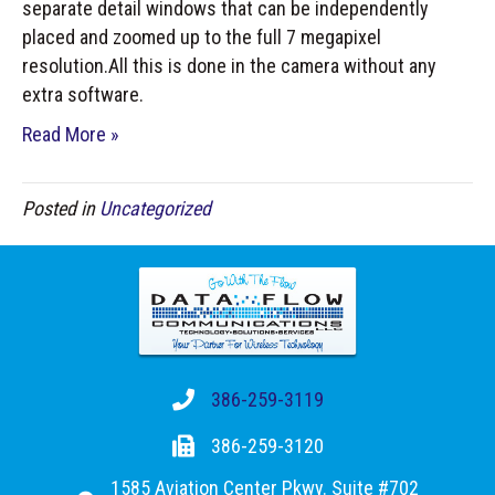
separate detail windows that can be independently
placed and zoomed up to the full 7 megapixel
resolution.All this is done in the camera without any
extra software.
Read More »
Posted in
Uncategorized
386-259-3119
386-259-3120
1585 Aviation Center Pkwy. Suite #702