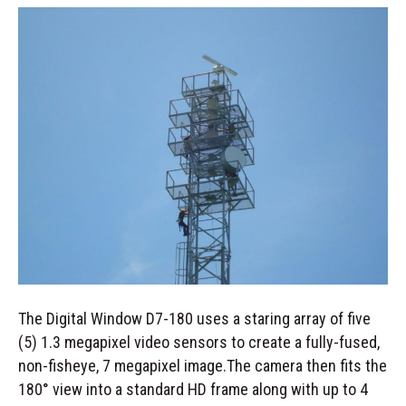
The Digital Window D7-180 uses a staring array of five
(5) 1.3 megapixel video sensors to create a fully-fused,
non-fisheye, 7 megapixel image.The camera then fits the
180° view into a standard HD frame along with up to 4