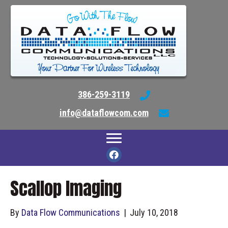
386-259-3119
info@dataflowcom.com
Scallop Imaging
By
Data Flow Communications
|
July 10, 2018