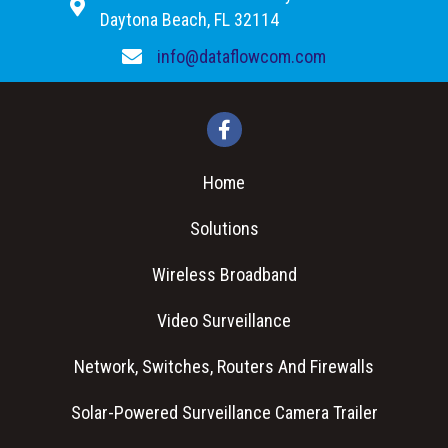
Daytona Beach, FL 32114
info@dataflowcom.com
Home
Solutions
Wireless Broadband
Video Surveillance
Network, Switches, Routers And Firewalls
Solar-Powered Surveillance Camera Trailer